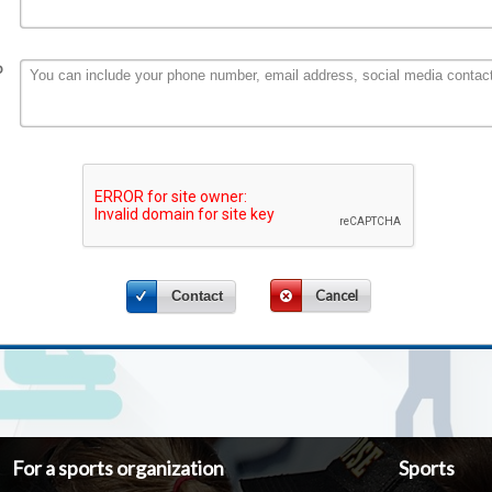
o
Cancel
Contact
For a sports organization
Sports