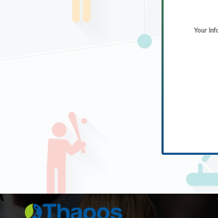
Your Inf