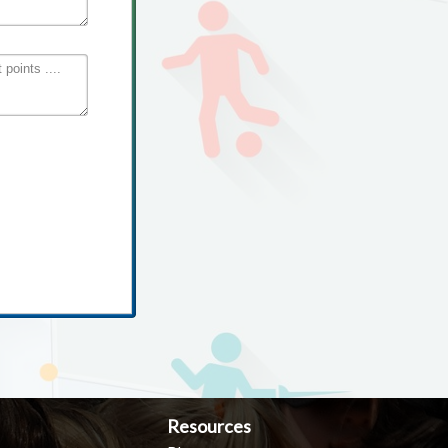
Resources