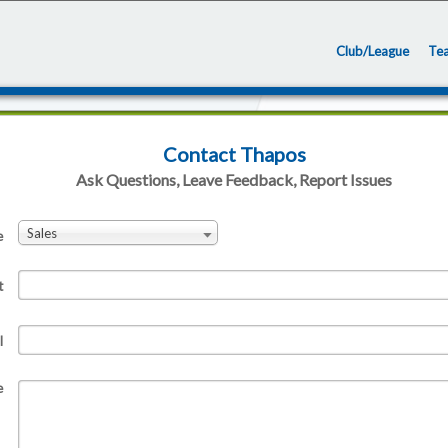
Club/League
Te
Contact Thapos
Ask Questions, Leave Feedback, Report Issues
Sales
e
t
l
e