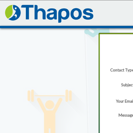
Contact Typ
Subjec
Your Emai
Messag