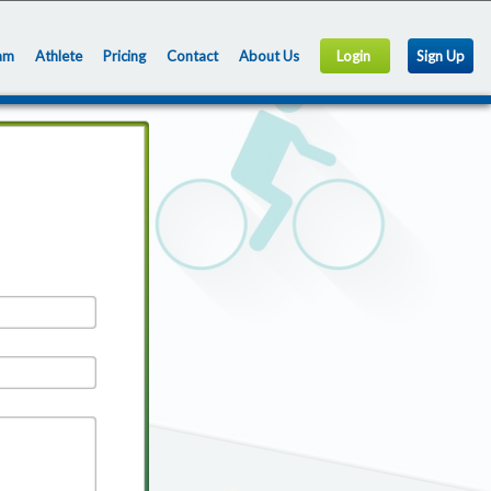
am
Athlete
Pricing
Contact
About Us
Login
Sign Up