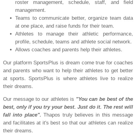
roster management, schedule, staff, and field
management.
Teams to communicate better, organize team data
at one place, and raise funds for their team.
Athletes to manage their athletic performance,
profile, schedule, teams and athlete social network.
Allows coaches and parents help their athletes.
Our platform SportsPlus is dream come true for coaches
and parents who want to help their athletes to get better
at sports. SportsPlus is where athletes live to realize
their dreams.
Our message to our athletes is
"You can be best of the
best, only if you try your best. Just do it. The rest will
fall into place".
Thapos truly believes in this message
and facilitates at it's best so that our athletes can realize
their dreams.