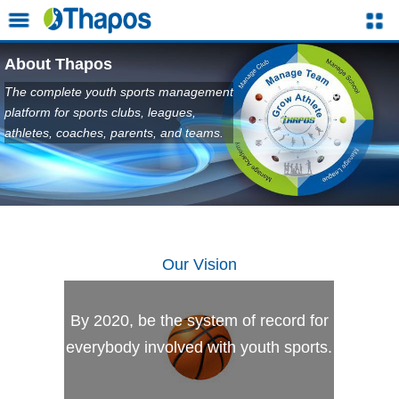
About Thapos
The complete youth sports management
platform for sports clubs, leagues,
athletes, coaches, parents, and teams.
Our Vision
By 2020, be the system of record for
everybody involved with youth sports.