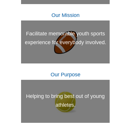
Our Mission
Facilitate memorable youth sports
experience for everybody involved.
Our Purpose
Helping to bring best out of young
athletes.