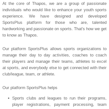
At the core of Thapos, we are a group of passionate
individuals who would like to enhance your youth sports
experience. We have designed and developed
SportsPlus platform for those who are, talented
hardworking and passionate on sports. That's how we get
to know as Thapos.
Our platform SportsPlus allows sports organizations to
manage their day to day activities, coaches to coach
their players and manage their teams, athletes to excel
at sports, and everybody else to get connected with their
club/league, team, or athlete.
Our platform SportsPlus helps
Sports clubs and leagues to run their programs,
player registrations, payment processing, team