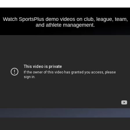
Watch SportsPlus demo videos on club, league, team,
and athlete management.